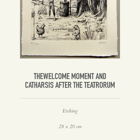
Spanish
English
THEWELCOME MOMENT AND
CATHARSIS AFTER THE TEATRORUM
Etching
28 x 20 cm