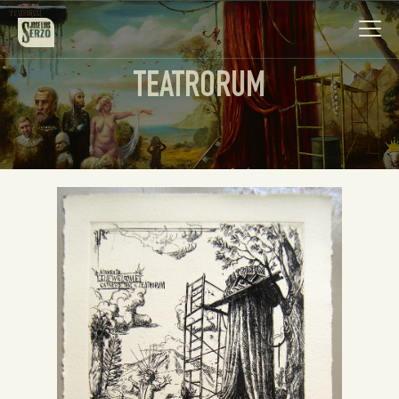
TEATRORUM
Work
Biography
News
Videos
Contact