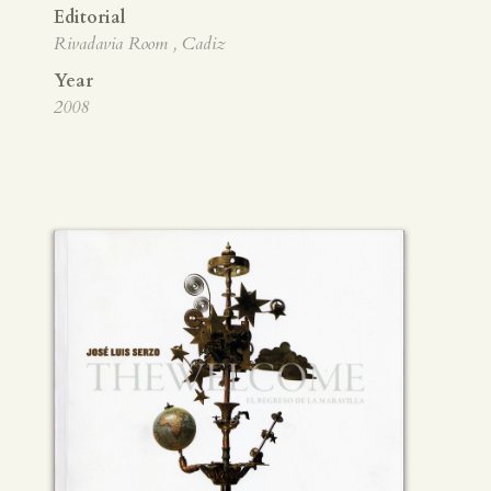
Editorial
Rivadavia Room , Cadiz
Year
2008