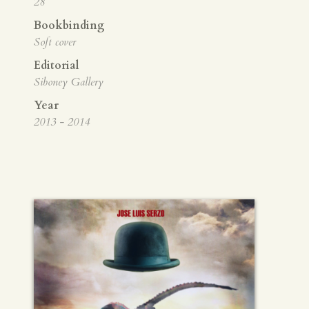
28
Bookbinding
Soft cover
Editorial
Siboney Gallery
Year
2013 - 2014