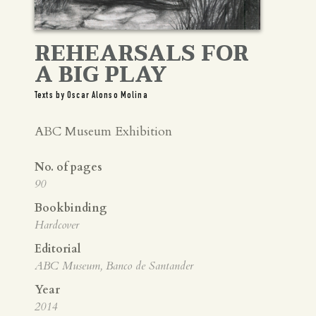
REHEARSALS FOR
A BIG PLAY
Texts by Oscar Alonso Molina
ABC Museum Exhibition
No. of pages
90
Bookbinding
Hardcover
Editorial
ABC Museum, Banco de Santander
Year
2014