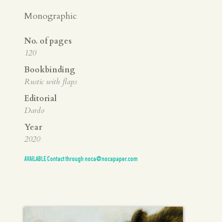
Monographic
No. of pages
120
Bookbinding
Rustic with flaps
Editorial
Dardo
Year
2020
AVAILABLE Contact through noca@nocapaper.com