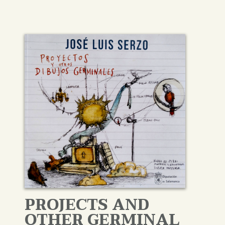
PROJECTS AND
OTHER GERMINAL