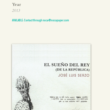
Year
2013
AVAILABLE: Contact through noca@nocapaper.com