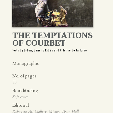
Spanish
English
THE TEMPTATIONS
OF COURBET
Texts by Lidón, Sancho Ribés and Alfonso de la Torre
Monographic
No. of pages
73
Bookbinding
Soft cover
Editorial
Robayera Art Gallery, Miengo Town Hall