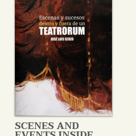
SCENES AND
EVENTS INSIDE