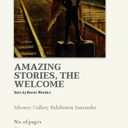
AMAZING
STORIES, THE
WELCOME
Texts by Noemí Méndez
Siboney Gallery Exhibition Santander
No. of pages