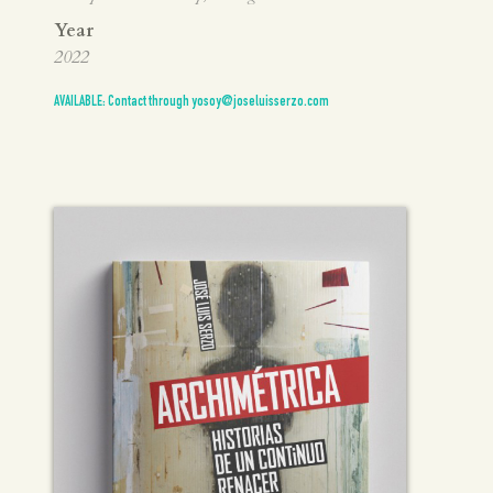
Year
2022
AVAILABLE: Contact through yosoy@joseluisserzo.com