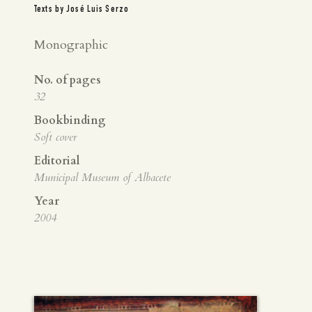
Texts by José Luis Serzo
Monographic
No. of pages
32
Bookbinding
Soft cover
Editorial
Municipal Museum of Albacete
Year
2004