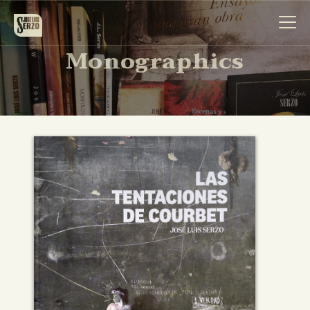
Monographics
Work
Biography
News
Videos
Contact