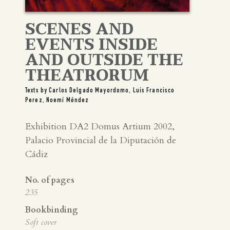
SCENES AND
EVENTS INSIDE
AND OUTSIDE THE
THEATRORUM
Texts by Carlos Delgado Mayordomo, Luis Francisco
Perez, Noemí Méndez
Exhibition DA2 Domus Artium 2002,
Palacio Provincial de la Diputación de
Cádiz
No. of pages
235
Bookbinding
Soft cover