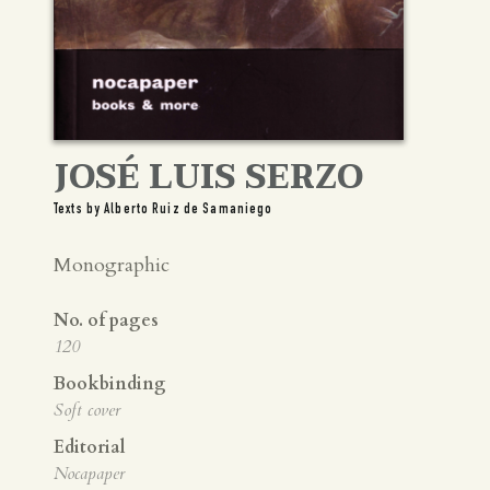
JOSÉ LUIS SERZO
Texts by Alberto Ruiz de Samaniego
Monographic
No. of pages
120
Bookbinding
Soft cover
Editorial
Nocapaper