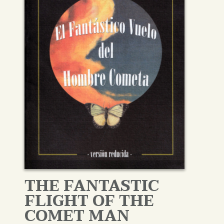
THE FANTASTIC
FLIGHT OF THE
COMET MAN