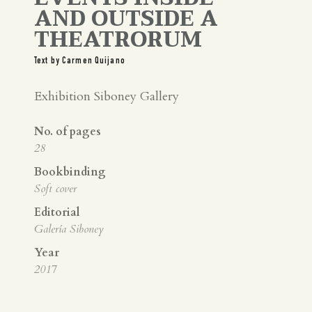
AND OUTSIDE A
THEATRORUM
Text by Carmen Quijano
Exhibition Siboney Gallery
No. of pages
28
Bookbinding
Soft cover
Editorial
Galería Siboney
Year
2017