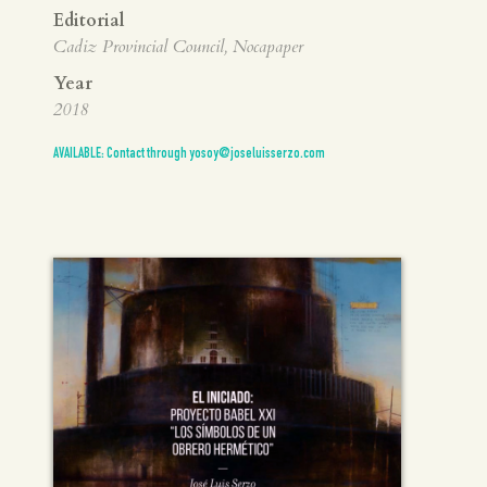
Editorial
Cadiz Provincial Council, Nocapaper
Year
2018
AVAILABLE: Contact through yosoy@joseluisserzo.com