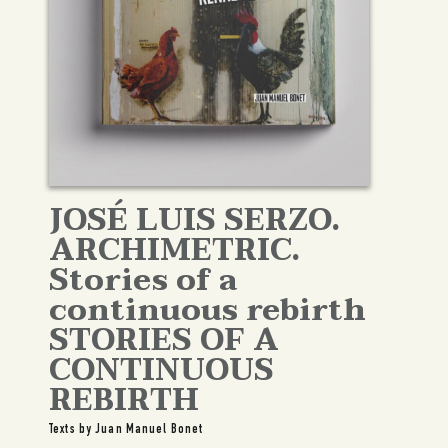
JOSÉ LUIS SERZO.
ARCHIMETRIC.
Stories of a
continuous rebirth
STORIES OF A
CONTINUOUS
REBIRTH
Texts by Juan Manuel Bonet