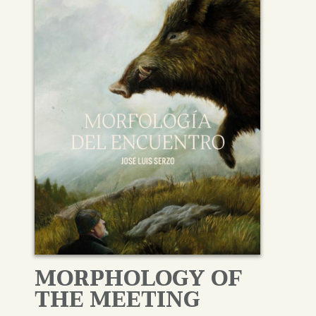
MORPHOLOGY OF
THE MEETING