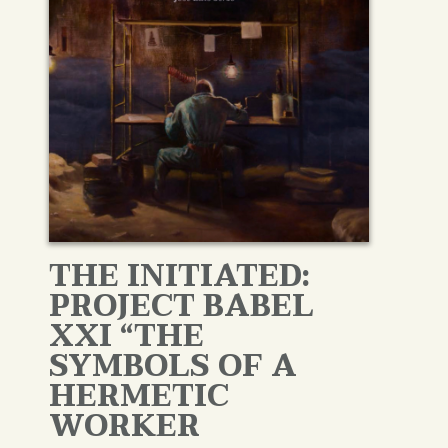
THE INITIATED:
PROJECT BABEL
XXI “THE
SYMBOLS OF A
HERMETIC
WORKER