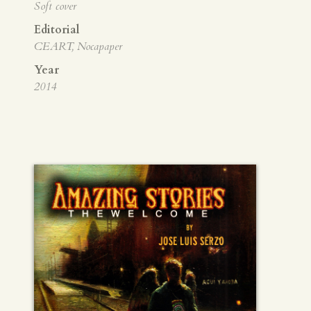
Soft cover
Editorial
CEART, Nocapaper
Year
2014