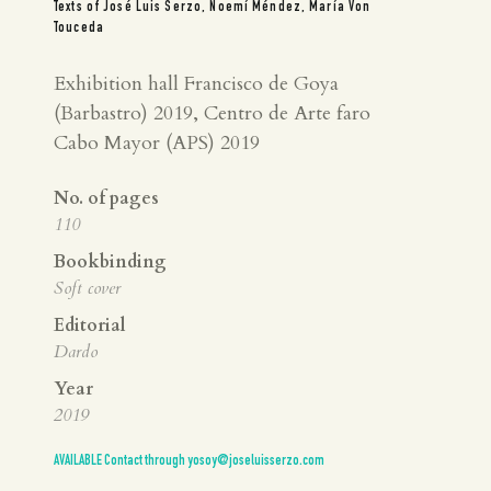
Texts of José Luis Serzo, Noemí Méndez, María Von
Touceda
Exhibition hall Francisco de Goya
(Barbastro) 2019, Centro de Arte faro
Cabo Mayor (APS) 2019
No. of pages
110
Bookbinding
Soft cover
Editorial
Dardo
Year
2019
AVAILABLE Contact through yosoy@joseluisserzo.com