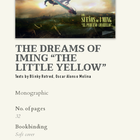
THE DREAMS OF
IMING “THE
LITTLE YELLOW”
Texts by Blinky Rotred, Oscar Alonso Molina
Monographic
No. of pages
32
Bookbinding
Soft cover