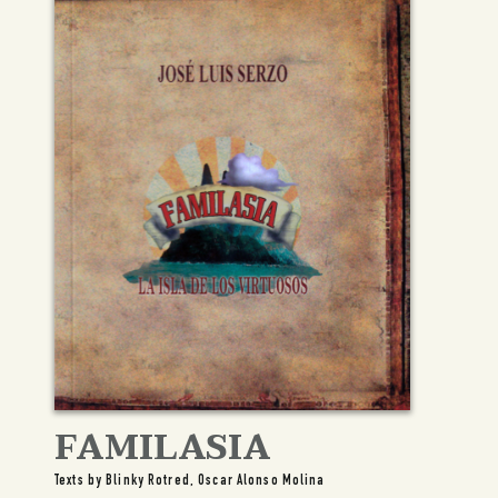
FAMILASIA
Texts by Blinky Rotred, Oscar Alonso Molina