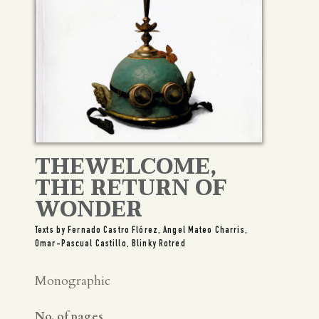
THEWELCOME,
THE RETURN OF
WONDER
Texts by Fernado Castro Flórez, Angel Mateo Charris,
Omar-Pascual Castillo, Blinky Rotred
Monographic
No. of pages