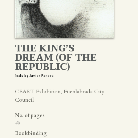
THE KING’S
DREAM (OF THE
REPUBLIC)
Texts by Javier Panera
CEART Exhibition, Fuenlabrada City
Council
No. of pages
48
Bookbinding