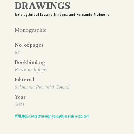
DRAWINGS
Texts by Aníbal Lozano Jiménez and Fernando Arabuena
Monographic
No. of pages
88
Bookbinding
Rustic with flaps
Editorial
Salamanca Provincial Council
Year
2021
AVAILABLE: Contact through yosoy@joseluisserzo.com