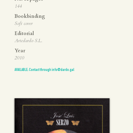
144
Bookbinding
Soft cover
Editorial
Artedardo S.L.
Year
2010
AVAILABLE: Contact through info@dardo.gal