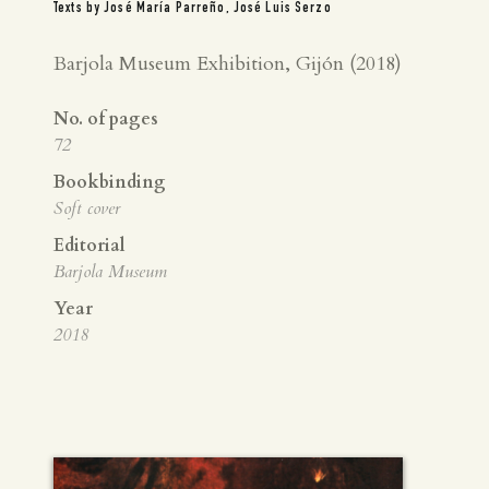
Texts by José María Parreño, José Luis Serzo
Barjola Museum Exhibition, Gijón (2018)
No. of pages
72
Bookbinding
Soft cover
Editorial
Barjola Museum
Year
2018