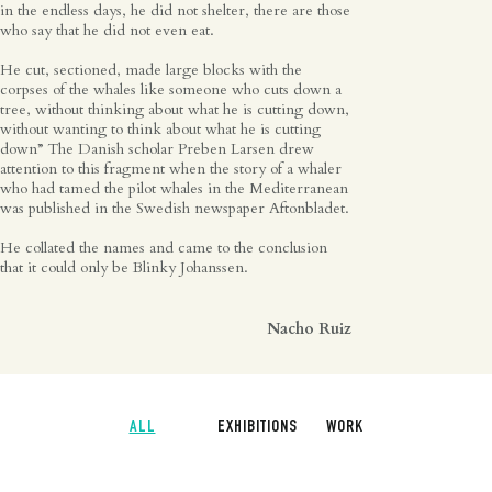
in the endless days, he did not shelter, there are those
who say that he did not even eat.
He cut, sectioned, made large blocks with the
corpses of the whales like someone who cuts down a
tree, without thinking about what he is cutting down,
without wanting to think about what he is cutting
down” The Danish scholar Preben Larsen drew
attention to this fragment when the story of a whaler
who had tamed the pilot whales in the Mediterranean
was published in the Swedish newspaper Aftonbladet.
He collated the names and came to the conclusion
that it could only be Blinky Johanssen.
Nacho Ruiz
ALL
EXHIBITIONS
WORK