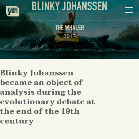
BLINKY JOHANSSEN
THE WHALER
2017
Work
Blinky Johanssen
Biography
became an object of
News
analysis during the
evolutionary debate at
Videos
the end of the 19th
century
Contact