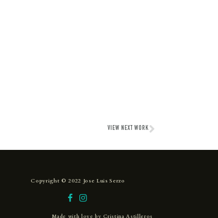
VIEW NEXT WORK
Copyright © 2022 Jose Luis Serzo
Made with love by
Cristina Astilleros