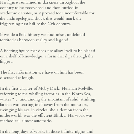
His figure remained in darkness throughout the
Spanish
century to be recovered and then buried in
academic debates, as it proved too uncomfortable for
the anthropological shock that would mark the
frightening first half of the 20th century.
English
If we do a little history we find mists, undefined
territories between reality and legend.
A fleeting figure that does not allow itself to be placed
on a shelf of knowledge, a form that slips through the
fingers.
The first information we have on him has been
discussed at length.
In the first chapter of Moby Dick, Herman Melville,
referring to the whaling factories in the North Sea,
writes “… and among the mountain of solid, stinking
fat that was tearing itself away from the monsters,
swinging his axe in circles like a demon from the
underworld, was the efficient Blinky. His work was
methodical, almost automatic.
In the long days of work, in those infinite nights and