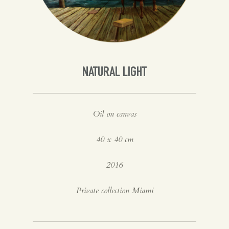
Spanish
English
NATURAL LIGHT
Oil on canvas
40 x 40 cm
2016
Private collection Miami