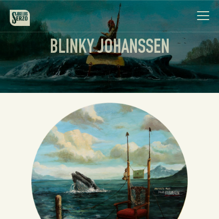
BLINKY JOHANSSEN
Work
Biography
News
Videos
Contact