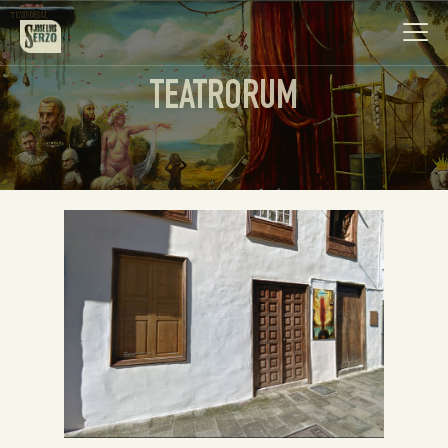
TEATRORUM
Work
Biography
News
Videos
Contact