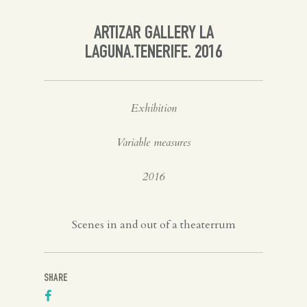
Spanish
ARTIZAR GALLERY LA
LAGUNA.TENERIFE. 2016
English
Exhibition
Variable measures
2016
Scenes in and out of a theaterrum
SHARE