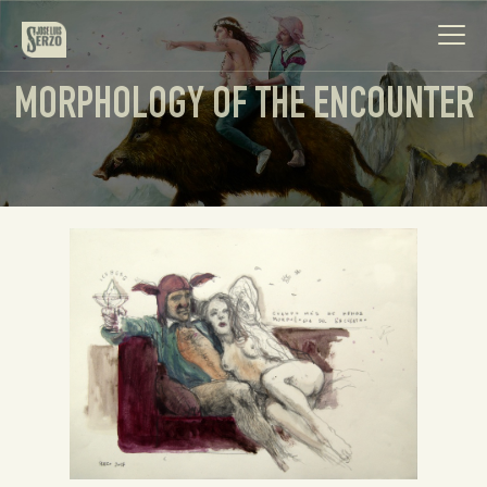
MORPHOLOGY OF THE ENCOUNTER
Work
Biography
News
Videos
Contact