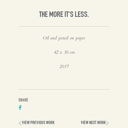
Spanish
THE MORE IT'S LESS.
English
Oil and pencil on paper
42 x 30 cm
2017
SHARE
VIEW PREVIOUS WORK
VIEW NEXT WORK