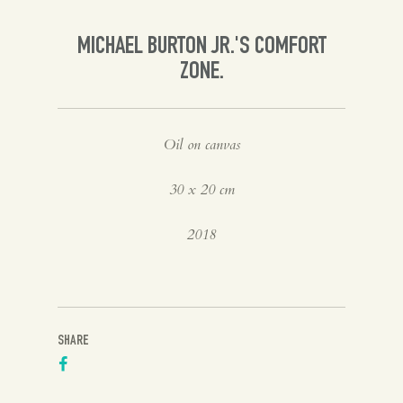
Spanish
MICHAEL BURTON JR.'S COMFORT
ZONE.
English
Oil on canvas
30 x 20 cm
2018
SHARE