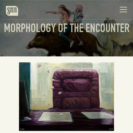
MORPHOLOGY OF THE ENCOUNTER
Work
Biography
News
Videos
Contact