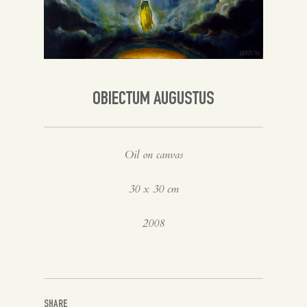
Spanish
English
OBIECTUM AUGUSTUS
Oil on canvas
30 x 30 cm
2008
SHARE