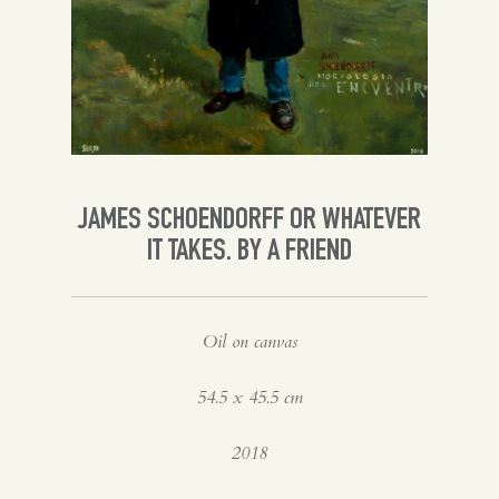
Spanish
English
JAMES SCHOENDORFF OR WHATEVER
IT TAKES. BY A FRIEND
Oil on canvas
54.5 x 45.5 cm
2018