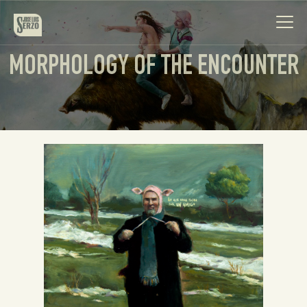
MORPHOLOGY OF THE ENCOUNTER
Work
Biography
News
Videos
Contact