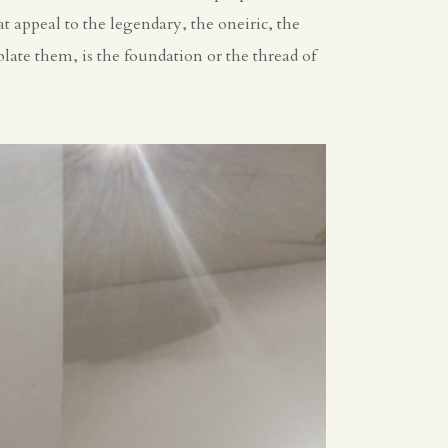
t appeal to the legendary, the oneiric, the
late them, is the foundation or the thread of