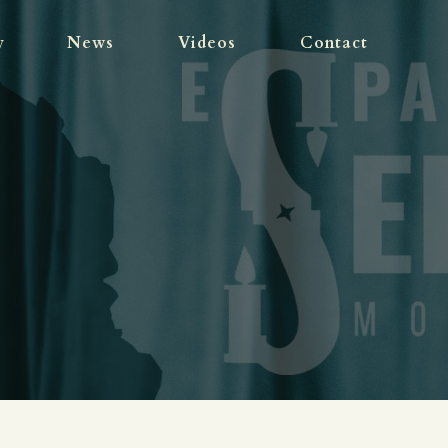
WORK
y
News
Videos
Contact
BIOGRAPHY
NEWS
VIDEOS
CONTACT