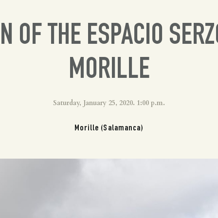
N OF THE ESPACIO SERZ
MORILLE
Saturday, January 25, 2020. 1:00 p.m.
Morille (Salamanca)