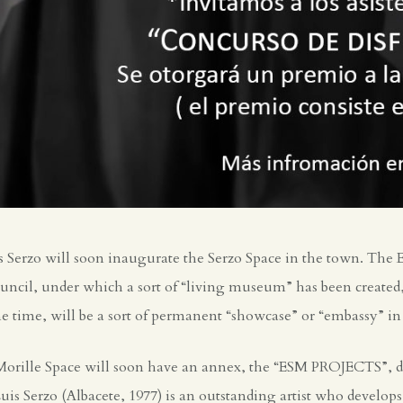
 Serzo will soon inaugurate the Serzo Space in the town. The Es
ncil, under which a sort of “living museum” has been created, 
e time, will be a sort of permanent “showcase” or “embassy” in M
Morille Space will soon have an annex, the “ESM PROJECTS”, de
Luis Serzo (Albacete, 1977) is an outstanding artist who develops