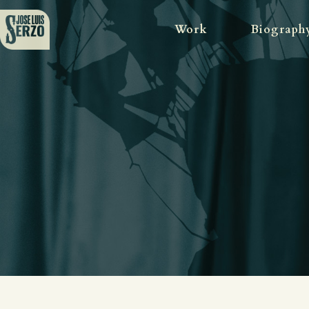
Work
Biograph