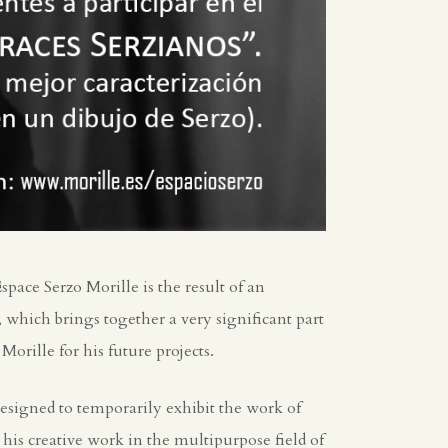
pace Serzo Morille is the result of an
which brings together a very significant part
orille for his future projects.
signed to temporarily exhibit the work of
 his creative work in the multipurpose field of