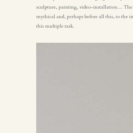
sculpture, painting, video-installation… The c
mythical and, perhaps before all this, to the
this multiple task.