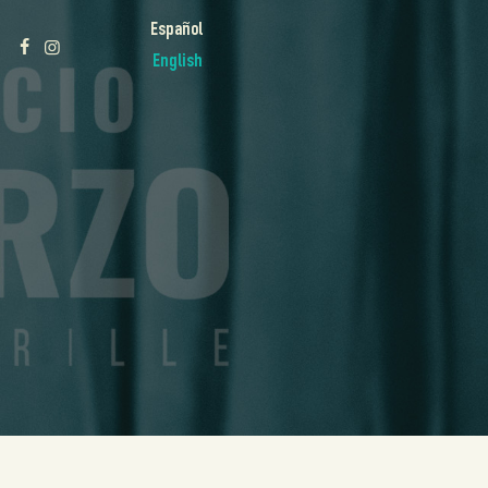
Español
English