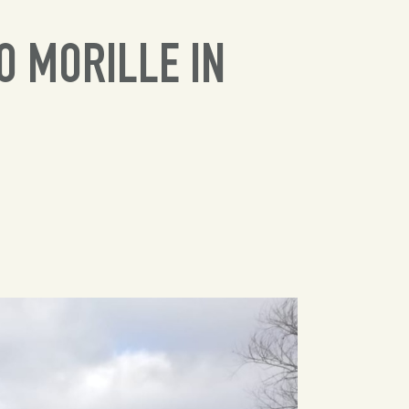
O MORILLE IN