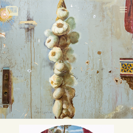
Work
Biography
News
Videos
Contact