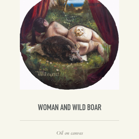
Spanish
English
WOMAN AND WILD BOAR
Oil on canvas