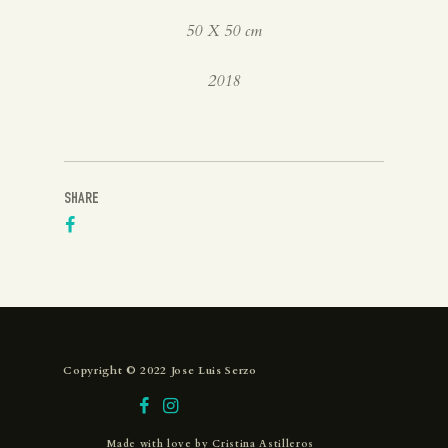
50 X 50 cm
2018
SHARE
Copyright © 2022 Jose Luis Serzo
Made with love by
Cristina Astilleros