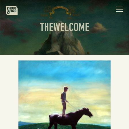
THEWELCOME
Work
Biography
News
Videos
Contact