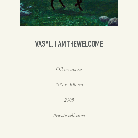
Spanish
English
VASYL. I AM THEWELCOME
Oil on canvas
100 x 100 cm
2005
Private collection