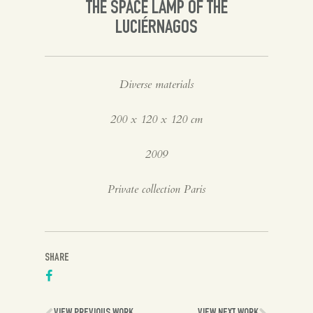
THE SPACE LAMP OF THE
LUCIÉRNAGOS
Diverse materials
200 x 120 x 120 cm
2009
Private collection Paris
SHARE