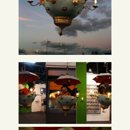
Spanish
English