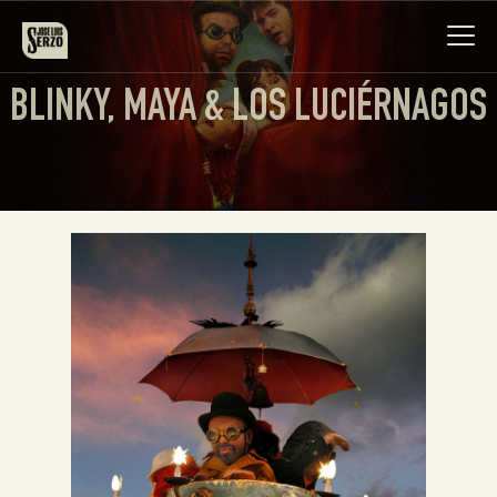
BLINKY, MAYA & LOS LUCIÉRNAGOS
Work
Biography
News
Videos
Contact