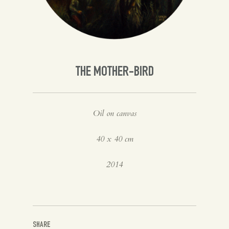
Spanish
English
THE MOTHER-BIRD
Oil on canvas
40 x 40 cm
2014
SHARE