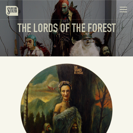
THE LORDS OF THE FOREST
Work
Biography
News
Videos
Contact