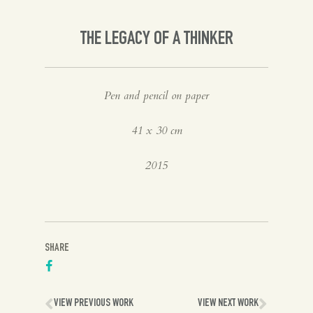
Spanish
THE LEGACY OF A THINKER
English
Pen and pencil on paper
41 x 30 cm
2015
SHARE
VIEW PREVIOUS WORK
VIEW NEXT WORK