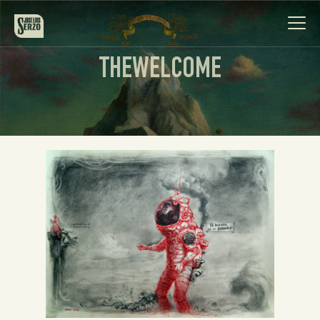
THEWELCOME
Work
Biography
News
Videos
Contact