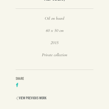
Oil on board
60 x 50 cm
2015
Private collection
SHARE
VIEW PREVIOUS WORK