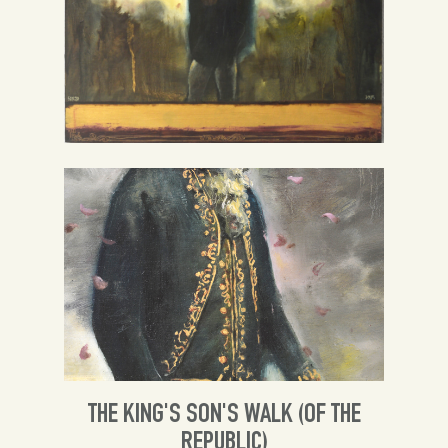
Spanish
English
THE KING'S SON'S WALK (OF THE
REPUBLIC)