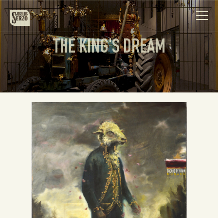
THE KING'S DREAM
Work
Biography
News
Videos
Contact