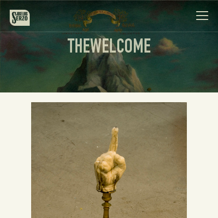
THEWELCOME
Work
Biography
News
Videos
Contact