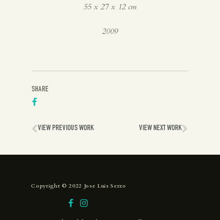
55 x 27 x 12 cm
2009
SHARE
VIEW PREVIOUS WORK
VIEW NEXT WORK
Copyright © 2022 Jose Luis Serzo