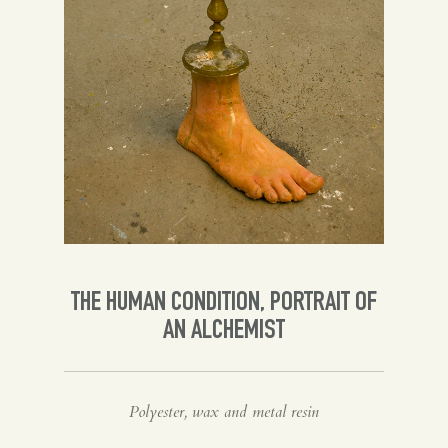
Spanish
English
THE HUMAN CONDITION, PORTRAIT OF
AN ALCHEMIST
Polyester, wax and metal resin