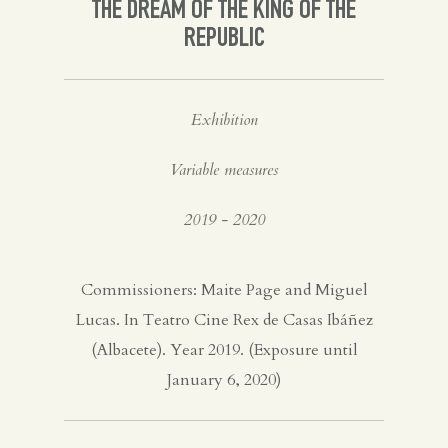
THE DREAM OF THE KING OF THE
REPUBLIC
Exhibition
Variable measures
2019 - 2020
Commissioners: Maite Page and Miguel
Lucas. In Teatro Cine Rex de Casas Ibáñez
(Albacete). Year 2019. (Exposure until
January 6, 2020)