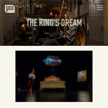
THE KING'S DREAM
Work
Biography
News
Videos
Contact