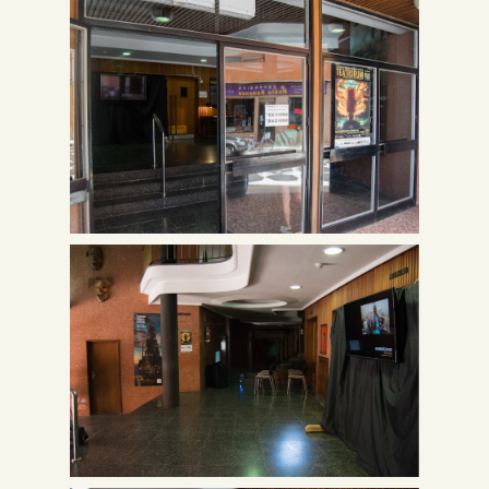
Spanish
English