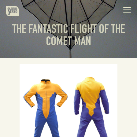
THE FANTASTIC FLIGHT OF THE
COMET MAN
Work
Biography
News
Videos
Contact