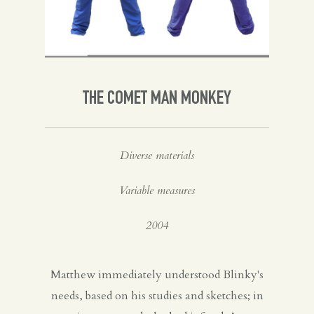
Spanish
English
THE COMET MAN MONKEY
Diverse materials
Variable measures
2004
Matthew immediately understood Blinky's
needs, based on his studies and sketches; in