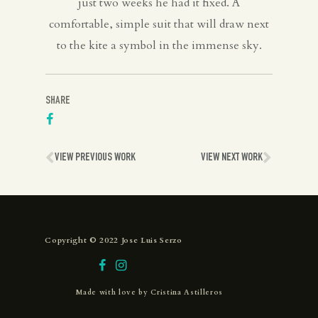
just two weeks he had it fixed. A
comfortable, simple suit that will draw next
to the kite a symbol in the immense sky.
SHARE
VIEW PREVIOUS WORK
VIEW NEXT WORK
Copyright © 2022 Jose Luis Serzo
Made with love by
Cristina Astilleros