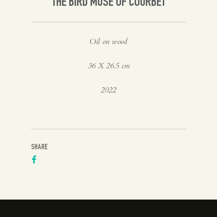
THE BIRD MUSE OF COURBET
Oil on wood
36 X 26.5 cm
2022
SHARE