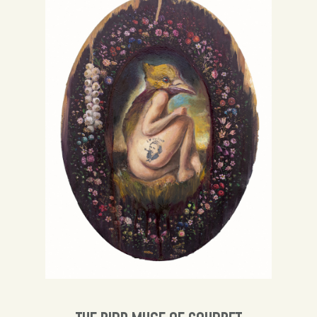
Spanish
English