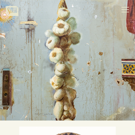
Work
Biography
News
Videos
Contact