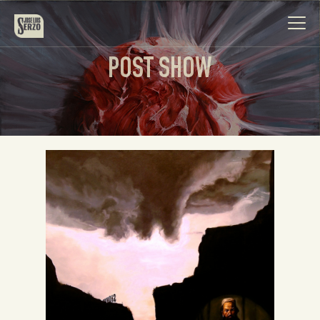
POST SHOW
Work
Biography
News
Videos
Contact