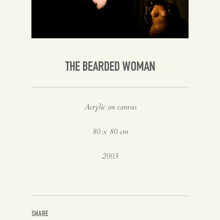
Spanish
English
THE BEARDED WOMAN
Acrylic on canvas
80 x 80 cm
2003
SHARE