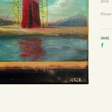
2016
Private
SHARE