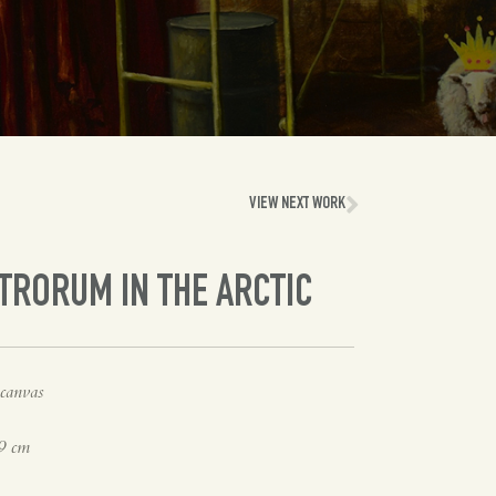
VIEW NEXT WORK
TRORUM IN THE ARCTIC
canvas
9 cm