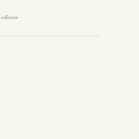
 collection