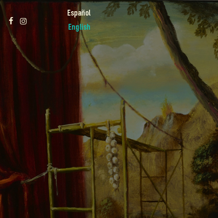
Español
English