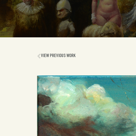
VIEW PREVIOUS WORK