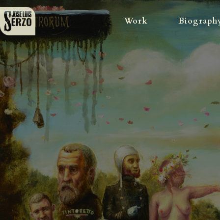
Work
Biograph