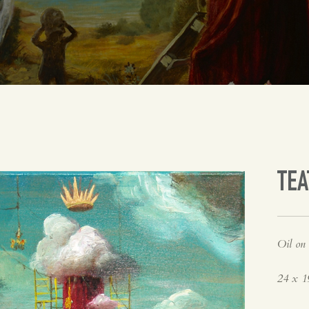
TEA
Oil on 
24 x 1