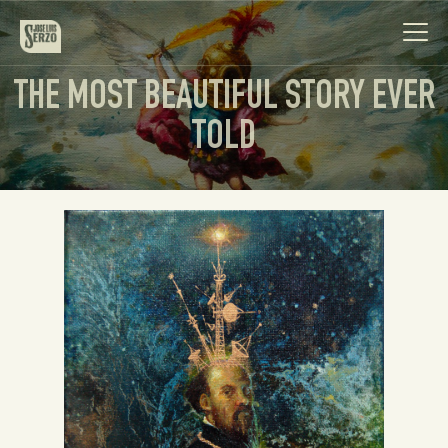
THE MOST BEAUTIFUL STORY EVER
TOLD
Work
Biography
News
Videos
Contact