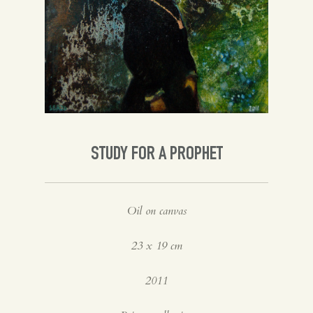
Spanish
English
STUDY FOR A PROPHET
Oil on canvas
23 x 19 cm
2011