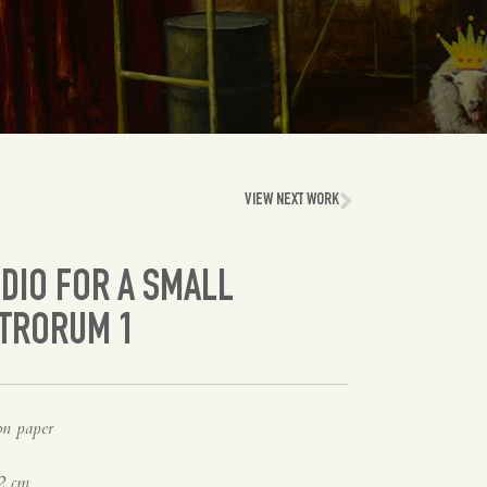
VIEW NEXT WORK
DIO FOR A SMALL
ATRORUM 1
on paper
2 cm