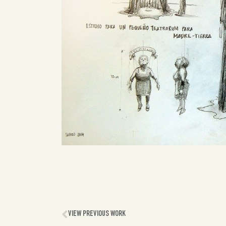
VIEW PREVIOUS WORK