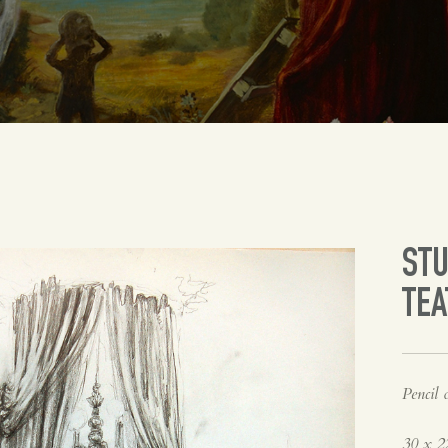
STU
TE
Pencil 
30 x 2