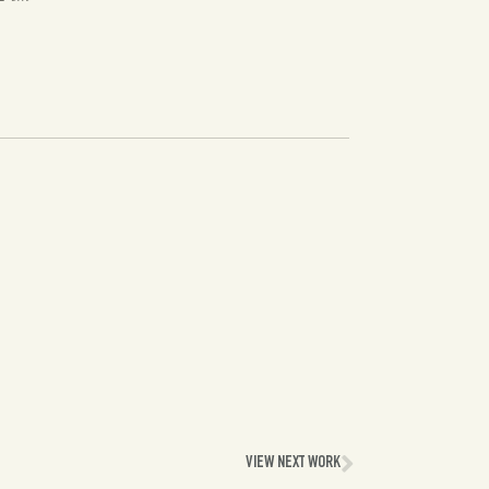
VIEW NEXT WORK