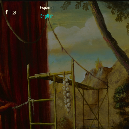
Español
English