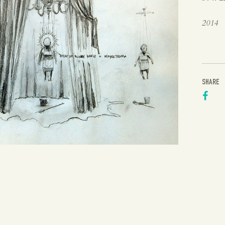
2014
SHARE