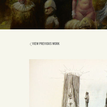
VIEW PREVIOUS WORK