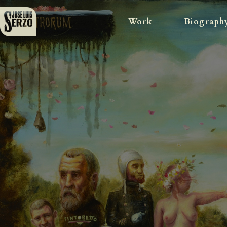
Work
Biograph