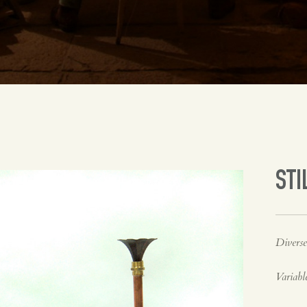
STI
Diverse
Variabl