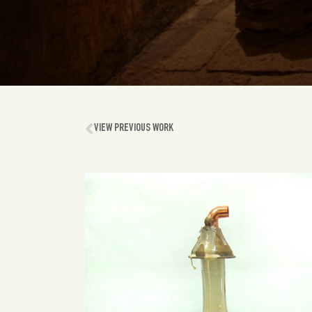
VIEW PREVIOUS WORK