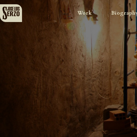
Work
Biograph