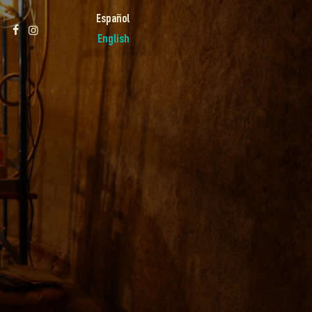
Español
English