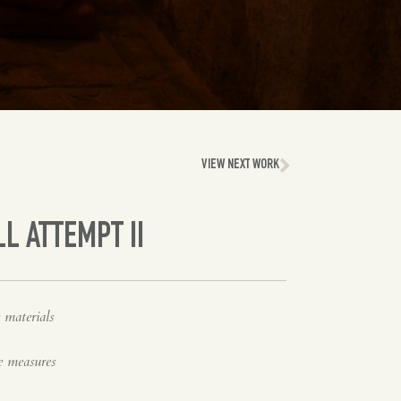
VIEW NEXT WORK
LL ATTEMPT II
 materials
e measures