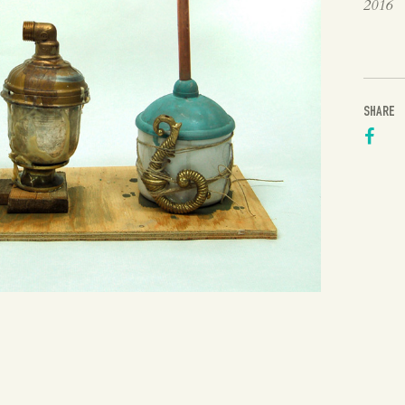
2016
SHARE