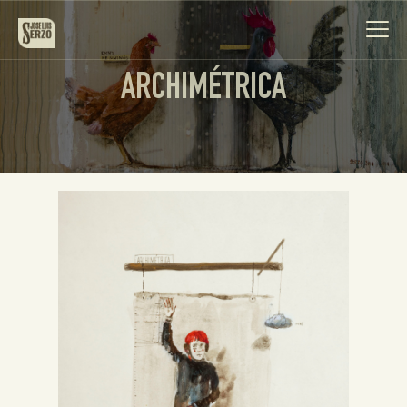
ARCHIMÉTRICA
Work
Biography
News
Videos
Contact