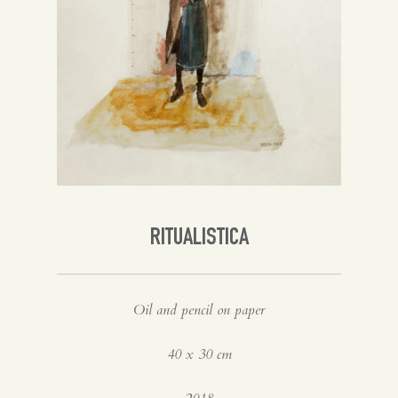
Spanish
English
RITUALISTICA
Oil and pencil on paper
40 x 30 cm