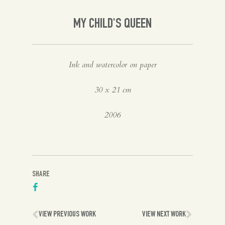
Spanish
MY CHILD'S QUEEN
English
Ink and watercolor on paper
30 x 21 cm
2006
SHARE
VIEW PREVIOUS WORK
VIEW NEXT WORK