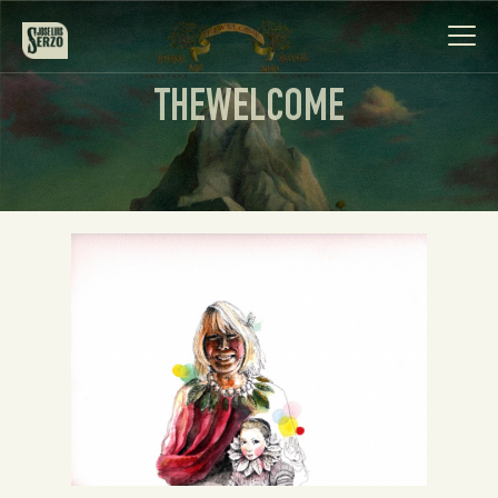
THEWELCOME
Work
Biography
News
Videos
Contact