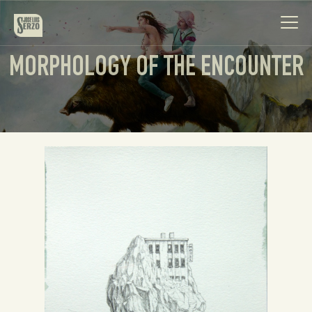
MORPHOLOGY OF THE ENCOUNTER
Work
Biography
News
Videos
Contact