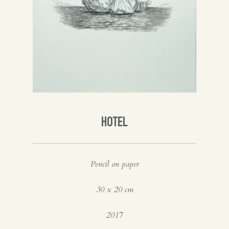
Spanish
English
HOTEL
Pencil on paper
30 x 20 cm
2017