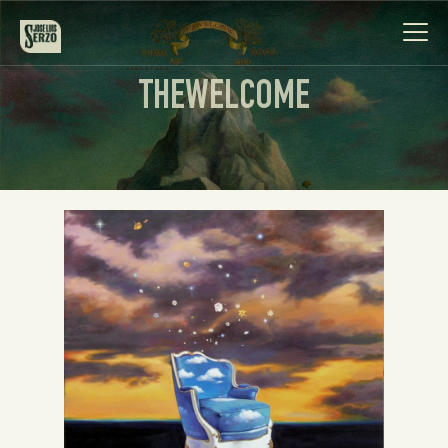
THEWELCOME
Work
Biography
News
Videos
Contact