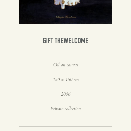
Spanish
English
GIFT THEWELCOME
Oil on canvas
150 x 150 cm
2006
Private collection