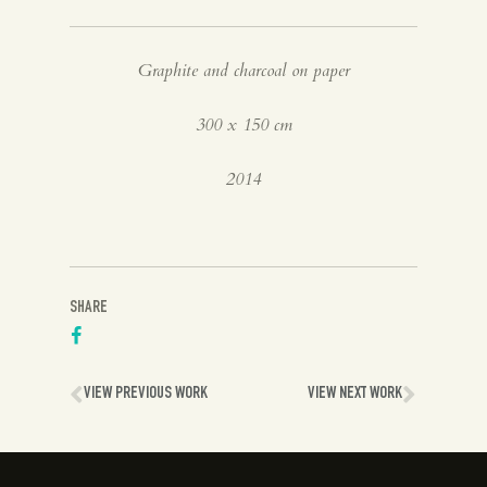
Spanish
Graphite and charcoal on paper
English
300 x 150 cm
2014
SHARE
VIEW PREVIOUS WORK
VIEW NEXT WORK