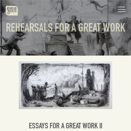
REHEARSALS FOR A GREAT WORK
Work
Biography
News
Videos
Contact
ESSAYS FOR A GREAT WORK II