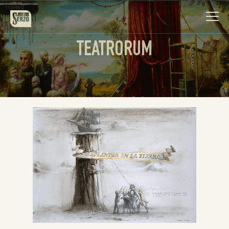
TEATRORUM
Work
Biography
News
Videos
Contact