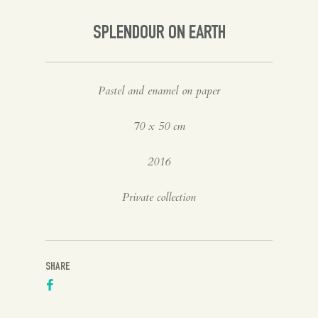
Spanish
SPLENDOUR ON EARTH
English
Pastel and enamel on paper
70 x 50 cm
2016
Private collection
SHARE