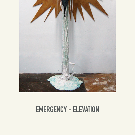
Spanish
English
EMERGENCY - ELEVATION