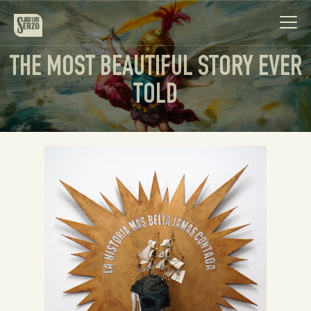
THE MOST BEAUTIFUL STORY EVER
TOLD
Work
Biography
News
Videos
Contact